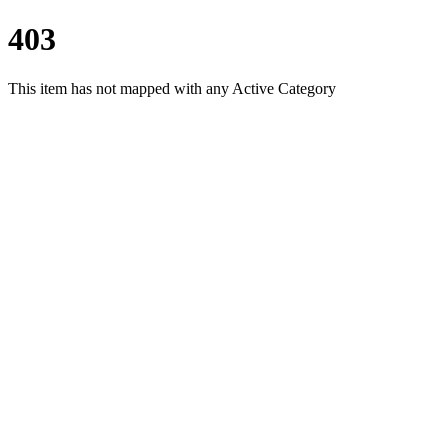
403
This item has not mapped with any Active Category