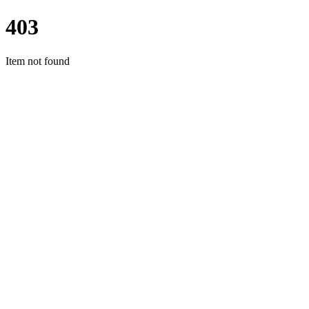
403
Item not found