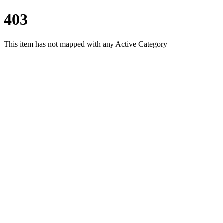
403
This item has not mapped with any Active Category